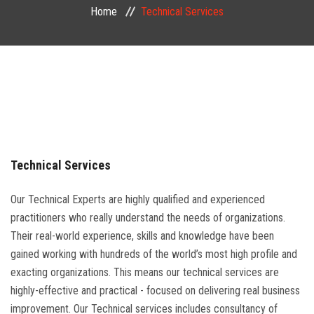
Home
Technical Services
PUBLIC COURSES
CONTACT
Technical Services
Our Technical Experts are highly qualified and experienced
practitioners who really understand the needs of organizations.
Their real-world experience, skills and knowledge have been
gained working with hundreds of the world’s most high profile and
exacting organizations. This means our technical services are
highly-effective and practical - focused on delivering real business
improvement. Our Technical services includes consultancy of