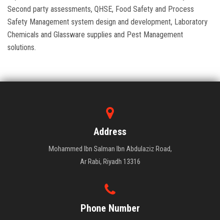
Second party assessments, QHSE, Food Safety and Process
Safety Management system design and development, Laboratory
Chemicals and Glassware supplies and Pest Management
solutions.
Address
Mohammed Ibn Salman Ibn Abdulaziz Road,
Ar Rabi, Riyadh 13316
Phone Number