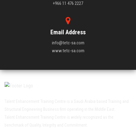
+966 11 476 2227
Email Address
info@tetc-sa.com
www.tetc-sa.com
Talent Enhancement Training Centre is a Saudi Arabia based Training and
Structural Engineering Business firm operating in the Middle East.
Talent Enhancement Training Centre is widely recognized as the
benchmark of Quality, Integrity and Commitment..