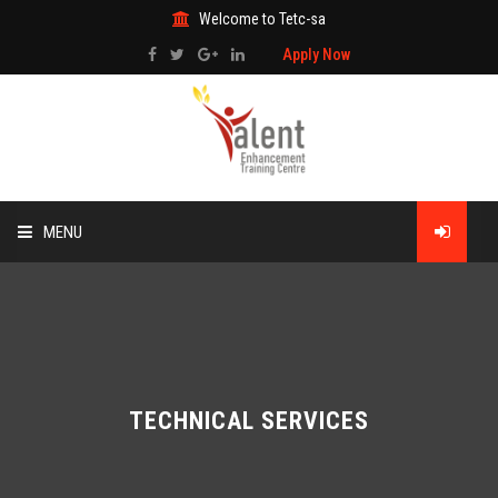
Welcome to Tetc-sa
Apply Now
MENU
HOME
ABOUT US
TRAINING
TECHNICAL SERVICES
TECHNICAL SERVICES