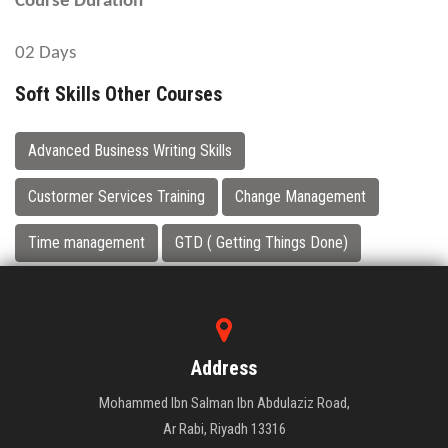
Course Duration
02 Days
Soft Skills Other Courses
Advanced Business Writing Skills
Custormer Services Training
Change Management
Time management
GTD ( Getting Things Done)
Address
Mohammed Ibn Salman Ibn Abdulaziz Road,
Ar Rabi, Riyadh 13316