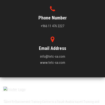
Phone Number
+966 11 476 2227
Email Address
info@tetc-sa.com
www.tetc-sa.com
Talent Enhancement Training Centre is a Saudi Arabia based Training and