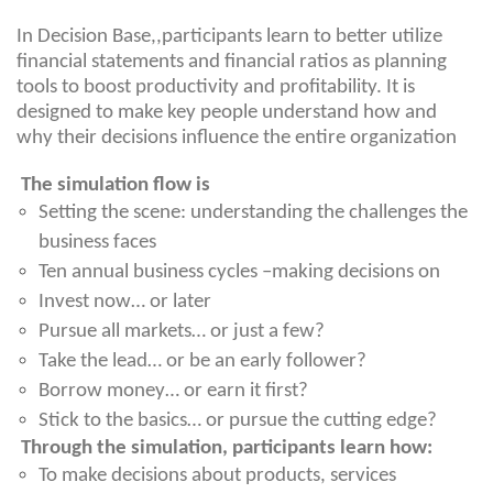
In Decision Base,,participants learn to better utilize
financial statements and financial ratios as planning
tools to boost productivity and profitability. It is
designed to make key people understand how and
why their decisions influence the entire organization
The simulation flow is
Setting the scene: understanding the challenges the
business faces
Ten annual business cycles –making decisions on
Invest now… or later
Pursue all markets… or just a few?
Take the lead… or be an early follower?
Borrow money… or earn it first?
Stick to the basics… or pursue the cutting edge?
Through the simulation, participants learn how:
To make decisions about products, services