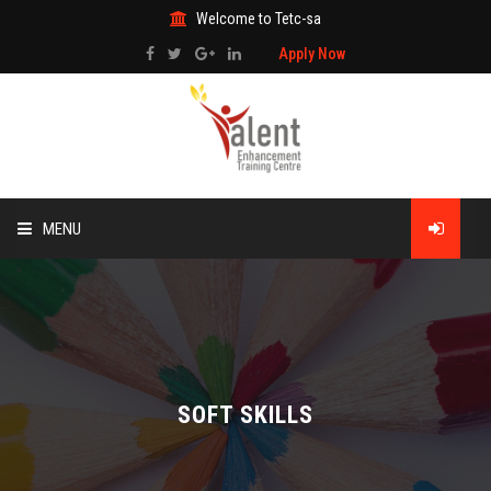
Welcome to Tetc-sa
Apply Now
MENU
HOME
ABOUT US
TRAINING
SOFT SKILLS
TECHNICAL SERVICES