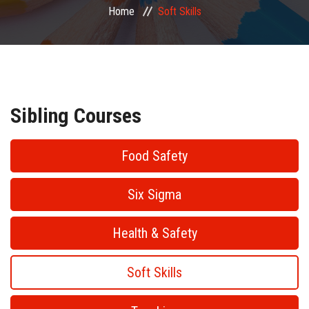
Home
Soft Skills
PUBLIC COURSES
CONTACT
Sibling Courses
Food Safety
Six Sigma
Health & Safety
Soft Skills