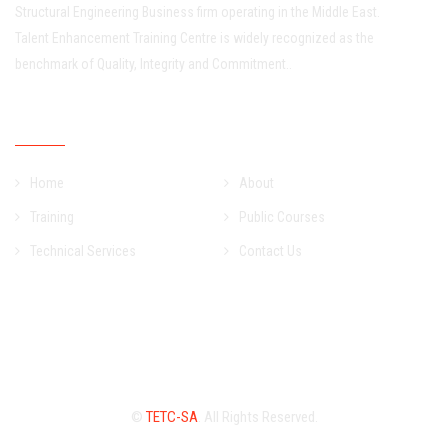
Structural Engineering Business firm operating in the Middle East.
Talent Enhancement Training Centre is widely recognized as the
benchmark of Quality, Integrity and Commitment..
Quick Links
Home
About
Training
Public Courses
Technical Services
Contact Us
©
TETC-SA
. All Rights Reserved.