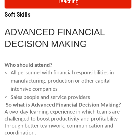
Teaching
Soft Skills
ADVANCED FINANCIAL
DECISION MAKING
Who should attend?
All personnel with financial responsibilities in
manufacturing, production or other capital-
intensive companies
Sales people and service providers
So what is Advanced Financial Decision Making?
A two-day learning experience in which teams are
challenged to boost productivity and profitability
through better teamwork, communication and
coordination.