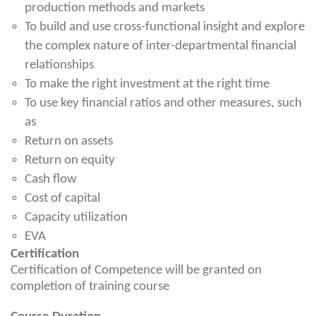
production methods and markets
To build and use cross-functional insight and explore
the complex nature of inter-departmental financial
relationships
To make the right investment at the right time
To use key financial ratios and other measures, such
as
Return on assets
Return on equity
Cash flow
Cost of capital
Capacity utilization
EVA
Certification
Certification of Competence will be granted on
completion of training course