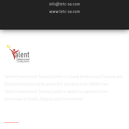
info@tetc-sa.com
www.tetc-sa.com
Talent Enhancement Training Centre is a Saudi Arabia based Training and
Structural Engineering Business firm operating in the Middle East.
Talent Enhancement Training Centre is widely recognized as the
benchmark of Quality, Integrity and Commitment..
Quick Links