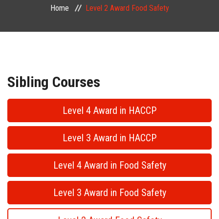
Home
Level 2 Award Food Safety
PUBLIC COURSES
CONTACT
Sibling Courses
Level 4 Award in HACCP
Level 3 Award in HACCP
Level 4 Award in Food Safety
Level 3 Award in Food Safety