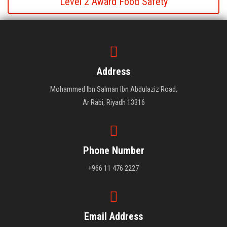
Level 2 Award Food Safety
Level 2 Award Food Safety
Level 2 Award Food Safety
Address
Mohammed Ibn Salman Ibn Abdulaziz Road,
Ar Rabi, Riyadh 13316
Phone Number
+966 11 476 2227
Email Address