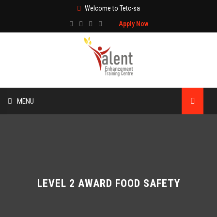
Welcome to Tetc-sa
Apply Now
MENU
HOME
ABOUT US
TRAINING
LEVEL 2 AWARD FOOD SAFETY
TECHNICAL SERVICES