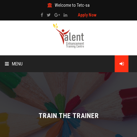
Welcome to Tetc-sa
Apply Now
MENU
HOME
ABOUT US
TRAINING
TRAIN THE TRAINER
TECHNICAL SERVICES