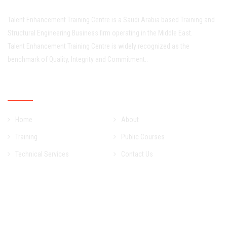
Talent Enhancement Training Centre is a Saudi Arabia based Training and
Structural Engineering Business firm operating in the Middle East.
Talent Enhancement Training Centre is widely recognized as the
benchmark of Quality, Integrity and Commitment..
Quick Links
Home
About
Training
Public Courses
Technical Services
Contact Us