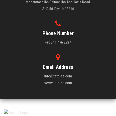
Mohammed Ibn Salman Ibn Abdulaziz Road,
Ar Rabi, Riyadh 13316
Phone Number
+966 11 476 2227
Email Address
info@tetc-sa.com
www.tetc-sa.com