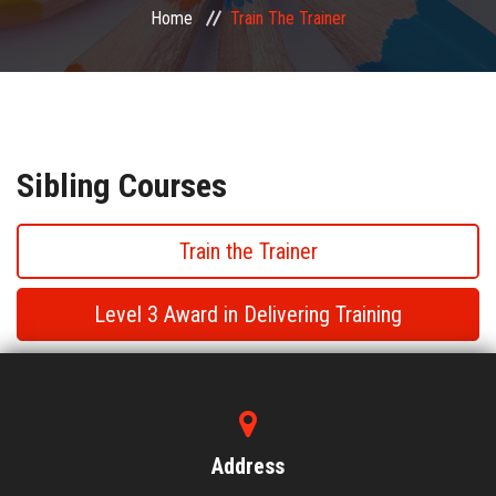
Home
Train The Trainer
PUBLIC COURSES
CONTACT
Sibling Courses
Train the Trainer
Level 3 Award in Delivering Training
Train the Trainer
Train the Trainer
Address