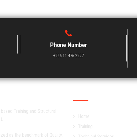
Phone Number
+966 11 476 2227
Quick Links
 based Training and Structural
Home
t.
Training
ized as the benchmark of Quality,
Technical Services