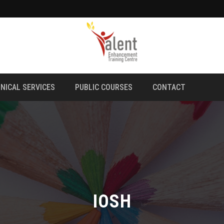
NICAL SERVICES
PUBLIC COURSES
CONTACT
IOSH