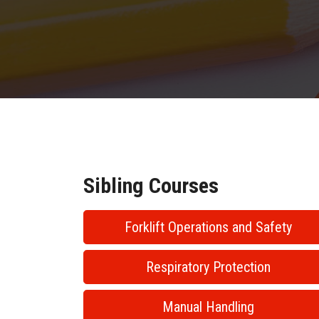
Sibling Courses
Forklift Operations and Safety
Respiratory Protection
Manual Handling