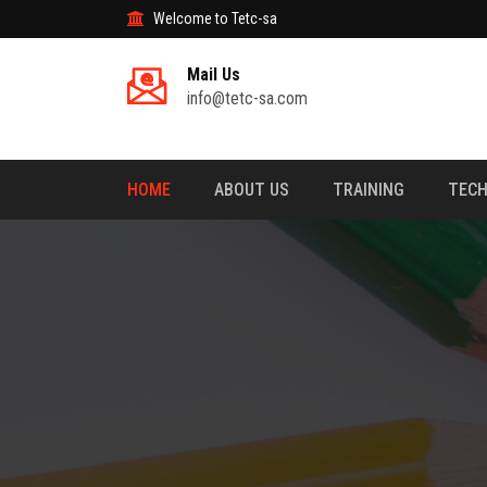
Welcome to Tetc-sa
Mail Us
info@tetc-sa.com
HOME
ABOUT US
TRAINING
TECH