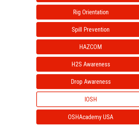
Rig Orientation
Spill Prevention
HAZCOM
H2S Awareness
Drop Awareness
IOSH
OSHAcademy USA