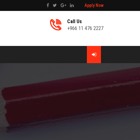
Apply Now
Call Us
+966 11 476 2227