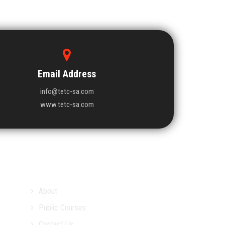
Email Address
info@tetc-sa.com
www.tetc-sa.com
About
Public Courses
Contact Us