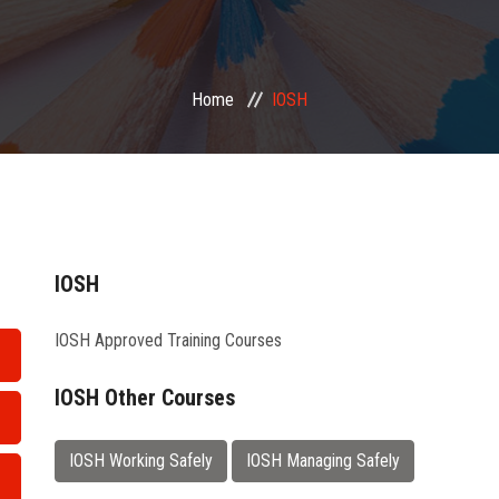
Home
IOSH
IOSH
IOSH Approved Training Courses
IOSH Other Courses
IOSH Working Safely
IOSH Managing Safely