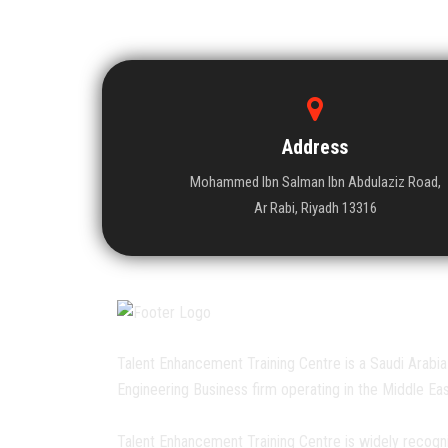
Address
Mohammed Ibn Salman Ibn Abdulaziz Road,
Ar Rabi, Riyadh 13316
Talent Enhancement Training Centre is a Saudi Arabia
Engineering Business firm operating in the Middle Eas
Talent Enhancement Training Centre is widely recogn