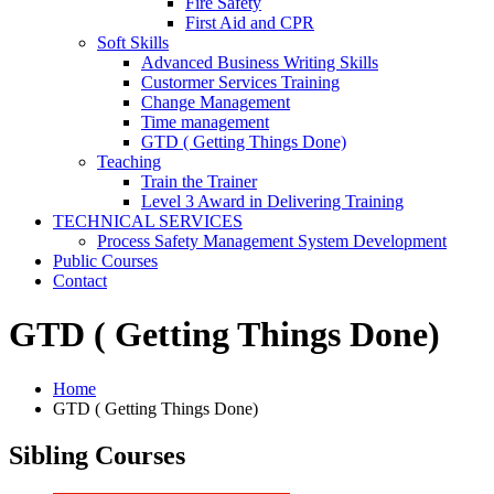
Fire Safety
First Aid and CPR
Soft Skills
Advanced Business Writing Skills
Custormer Services Training
Change Management
Time management
GTD ( Getting Things Done)
Teaching
Train the Trainer
Level 3 Award in Delivering Training
TECHNICAL SERVICES
Process Safety Management System Development
Public Courses
Contact
GTD ( Getting Things Done)
Home
GTD ( Getting Things Done)
Sibling Courses