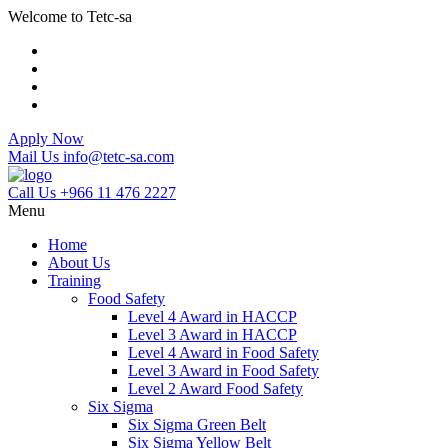
Welcome to Tetc-sa
Apply Now
Mail Us
info@tetc-sa.com
Call Us
+966 11 476 2227
Menu
Home
About Us
Training
Food Safety
Level 4 Award in HACCP
Level 3 Award in HACCP
Level 4 Award in Food Safety
Level 3 Award in Food Safety
Level 2 Award Food Safety
Six Sigma
Six Sigma Green Belt
Six Sigma Yellow Belt