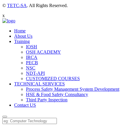
©
TETC-SA
. All Rights Reserved.
x
Home
About Us
Training
IOSH
OSH ACADEMY
IRCA
PECB
NSC
NDT-API
CUSTOMIZED COURSES
TECHNICAL SERVICES
Process Safety Management System Development
HSE & Food Safety Consultancy
Third Party Inspection
Contact US