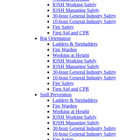
IOSH Working Safely
IOSH Managing Safely
30-hour General Industry Safety
10-hour General Industry Safety
Fire Safety
First Aid and CPR
Rig Orientation
Ladders & Stepladders
Fire Warden
Working at Height
IOSH Working Safely
IOSH Managing Safely
30-hour General Industry Safety
10-hour General Industry Safety
Fire Safety
First Aid and CPR
Spill Prevention
Ladders & Stepladders
Fire Warden
Working at Height
IOSH Working Safely
IOSH Managing Safely
30-hour General Industry Safety
10-hour General Industry Safety
Fire Safety