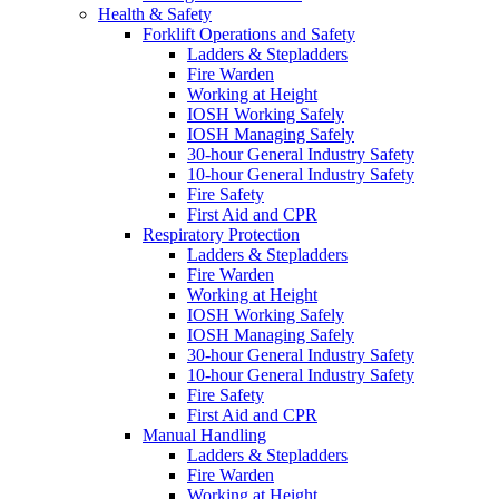
Health & Safety
Forklift Operations and Safety
Ladders & Stepladders
Fire Warden
Working at Height
IOSH Working Safely
IOSH Managing Safely
30-hour General Industry Safety
10-hour General Industry Safety
Fire Safety
First Aid and CPR
Respiratory Protection
Ladders & Stepladders
Fire Warden
Working at Height
IOSH Working Safely
IOSH Managing Safely
30-hour General Industry Safety
10-hour General Industry Safety
Fire Safety
First Aid and CPR
Manual Handling
Ladders & Stepladders
Fire Warden
Working at Height