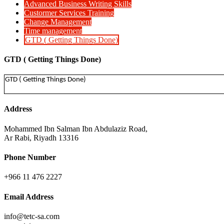
Advanced Business Writing Skills
Custormer Services Training
Change Management
Time management
GTD ( Getting Things Done)
GTD ( Getting Things Done)
GTD ( Getting Things Done)
Address
Mohammed Ibn Salman Ibn Abdulaziz Road,
Ar Rabi, Riyadh 13316
Phone Number
+966 11 476 2227
Email Address
info@tetc-sa.com