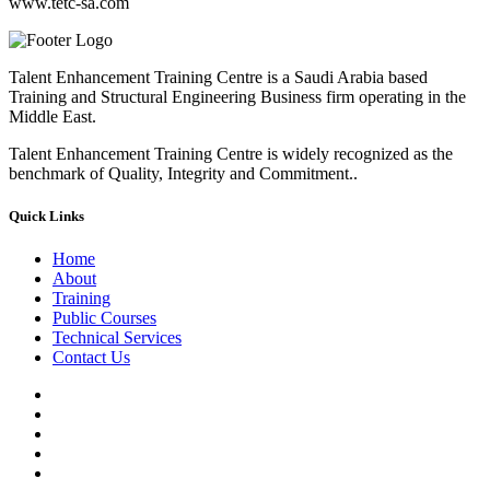
www.tetc-sa.com
Talent Enhancement Training Centre is a Saudi Arabia based
Training and Structural Engineering Business firm operating in the
Middle East.
Talent Enhancement Training Centre is widely recognized as the
benchmark of Quality, Integrity and Commitment..
Quick Links
Home
About
Training
Public Courses
Technical Services
Contact Us