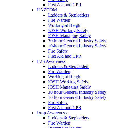
First Aid and CPR
HAZCOM
Ladders & Stepladders
Fire Warden
Working at Height
IOSH Working Safely
IOSH Managing Safely
30-hour General Industry Safety
10-hour General Industry Safety
Fire Safety
First Aid and CPR
H2S Awareness
Ladders & Stepladders
Fire Warden
Working at Height
IOSH Working Safely
IOSH Managing Safely
30-hour General Industry Safety
10-hour General Industry Safety
Fire Safety
First Aid and CPR
Drop Awareness
Ladders & Stepladders
Fire Warden