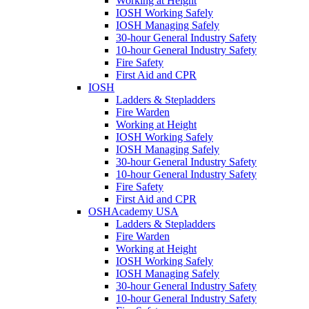
Working at Height
IOSH Working Safely
IOSH Managing Safely
30-hour General Industry Safety
10-hour General Industry Safety
Fire Safety
First Aid and CPR
IOSH
Ladders & Stepladders
Fire Warden
Working at Height
IOSH Working Safely
IOSH Managing Safely
30-hour General Industry Safety
10-hour General Industry Safety
Fire Safety
First Aid and CPR
OSHAcademy USA
Ladders & Stepladders
Fire Warden
Working at Height
IOSH Working Safely
IOSH Managing Safely
30-hour General Industry Safety
10-hour General Industry Safety