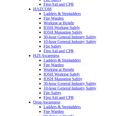
First Aid and CPR
HAZCOM
Ladders & Stepladders
Fire Warden
Working at Height
IOSH Working Safely
IOSH Managing Safely
30-hour General Industry Safety
10-hour General Industry Safety
Fire Safety
First Aid and CPR
H2S Awareness
Ladders & Stepladders
Fire Warden
Working at Height
IOSH Working Safely
IOSH Managing Safely
30-hour General Industry Safety
10-hour General Industry Safety
Fire Safety
First Aid and CPR
Drop Awareness
Ladders & Stepladders
Fire Warden