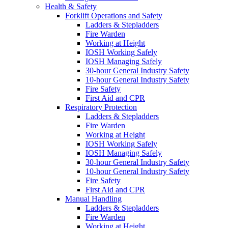
Health & Safety
Forklift Operations and Safety
Ladders & Stepladders
Fire Warden
Working at Height
IOSH Working Safely
IOSH Managing Safely
30-hour General Industry Safety
10-hour General Industry Safety
Fire Safety
First Aid and CPR
Respiratory Protection
Ladders & Stepladders
Fire Warden
Working at Height
IOSH Working Safely
IOSH Managing Safely
30-hour General Industry Safety
10-hour General Industry Safety
Fire Safety
First Aid and CPR
Manual Handling
Ladders & Stepladders
Fire Warden
Working at Height