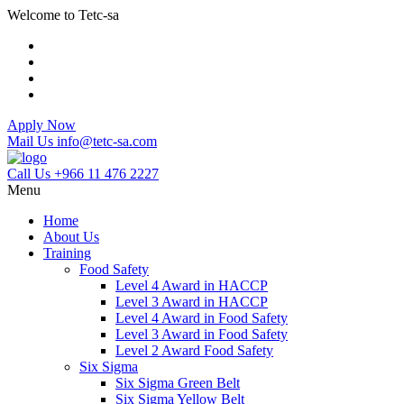
Welcome to Tetc-sa
Apply Now
Mail Us
info@tetc-sa.com
Call Us
+966 11 476 2227
Menu
Home
About Us
Training
Food Safety
Level 4 Award in HACCP
Level 3 Award in HACCP
Level 4 Award in Food Safety
Level 3 Award in Food Safety
Level 2 Award Food Safety
Six Sigma
Six Sigma Green Belt
Six Sigma Yellow Belt