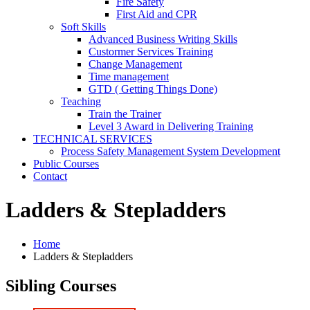
Fire Safety
First Aid and CPR
Soft Skills
Advanced Business Writing Skills
Custormer Services Training
Change Management
Time management
GTD ( Getting Things Done)
Teaching
Train the Trainer
Level 3 Award in Delivering Training
TECHNICAL SERVICES
Process Safety Management System Development
Public Courses
Contact
Ladders & Stepladders
Home
Ladders & Stepladders
Sibling Courses