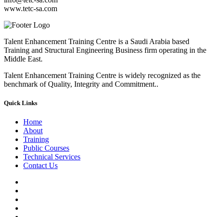
www.tetc-sa.com
Talent Enhancement Training Centre is a Saudi Arabia based
Training and Structural Engineering Business firm operating in the
Middle East.
Talent Enhancement Training Centre is widely recognized as the
benchmark of Quality, Integrity and Commitment..
Quick Links
Home
About
Training
Public Courses
Technical Services
Contact Us