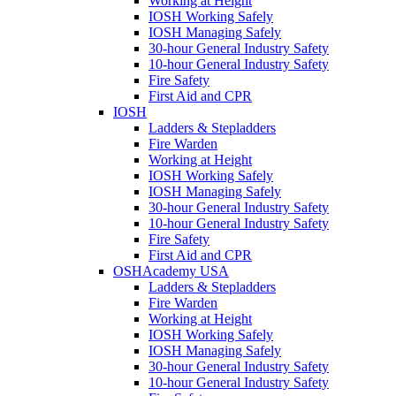
Working at Height
IOSH Working Safely
IOSH Managing Safely
30-hour General Industry Safety
10-hour General Industry Safety
Fire Safety
First Aid and CPR
IOSH
Ladders & Stepladders
Fire Warden
Working at Height
IOSH Working Safely
IOSH Managing Safely
30-hour General Industry Safety
10-hour General Industry Safety
Fire Safety
First Aid and CPR
OSHAcademy USA
Ladders & Stepladders
Fire Warden
Working at Height
IOSH Working Safely
IOSH Managing Safely
30-hour General Industry Safety
10-hour General Industry Safety