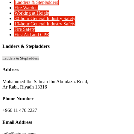
Ladders & Stepladders
Fire Warden
Working at Height
30-hour General Industry Safety
10-hour General Industry Safety
Fire Safety
First Aid and CPR
Ladders & Stepladders
Ladders & Stepladders
Address
Mohammed Ibn Salman Ibn Abdulaziz Road,
Ar Rabi, Riyadh 13316
Phone Number
+966 11 476 2227
Email Address
info@tetc-sa.com