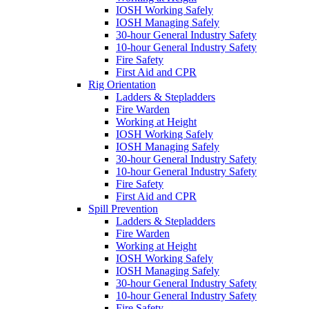
IOSH Working Safely
IOSH Managing Safely
30-hour General Industry Safety
10-hour General Industry Safety
Fire Safety
First Aid and CPR
Rig Orientation
Ladders & Stepladders
Fire Warden
Working at Height
IOSH Working Safely
IOSH Managing Safely
30-hour General Industry Safety
10-hour General Industry Safety
Fire Safety
First Aid and CPR
Spill Prevention
Ladders & Stepladders
Fire Warden
Working at Height
IOSH Working Safely
IOSH Managing Safely
30-hour General Industry Safety
10-hour General Industry Safety
Fire Safety