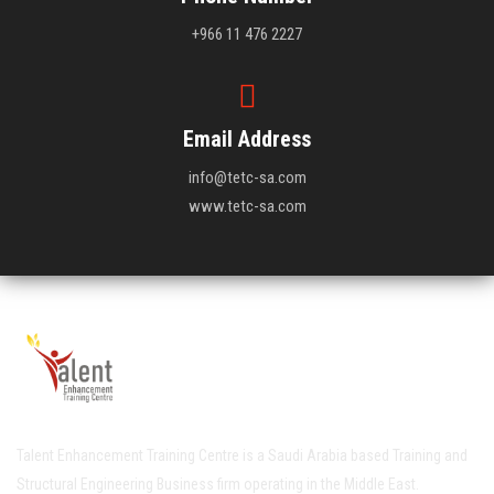
+966 11 476 2227
Email Address
info@tetc-sa.com
www.tetc-sa.com
Talent Enhancement Training Centre is a Saudi Arabia based Training and
Structural Engineering Business firm operating in the Middle East.