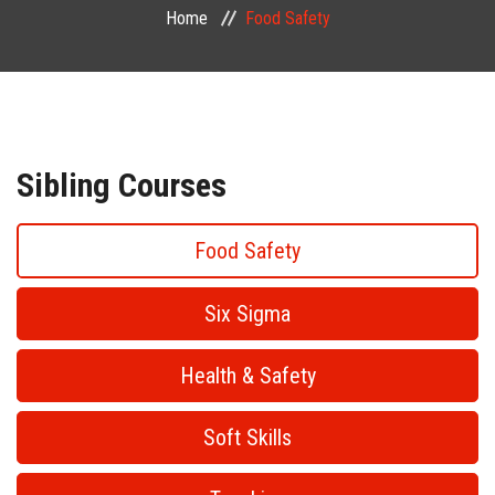
Home
Food Safety
PUBLIC COURSES
CONTACT
Sibling Courses
Food Safety
Six Sigma
Health & Safety
Soft Skills