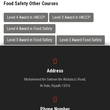
Food Safety Other Courses
Level 4 Award in HACCP
Level 3 Award in HACCP
Level 4 Award in Food Safety
Level 3 Award in Food Safety
Level 2 Award Food Safety
Address
Mohammed Ibn Salman Ibn Abdulaziz Road,
Ar Rabi, Riyadh 13316
Phone Number