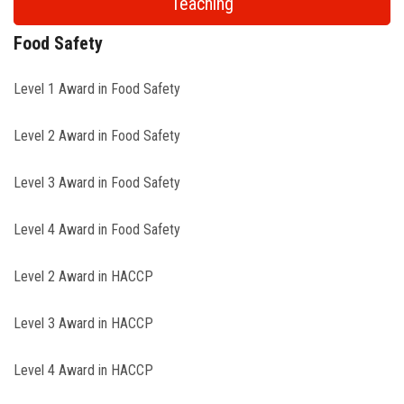
Teaching
Food Safety
Level 1 Award in Food Safety
Level 2 Award in Food Safety
Level 3 Award in Food Safety
Level 4 Award in Food Safety
Level 2 Award in HACCP
Level 3 Award in HACCP
Level 4 Award in HACCP