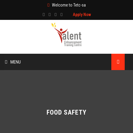
Welcome to Tetc-sa
Apply Now
MENU
HOME
ABOUT US
TRAINING
FOOD SAFETY
TECHNICAL SERVICES