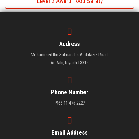
Level 2 Award Food Safety
Level 2 Award Food Safety
Level 2 Award Food Safety
Address
Mohammed Ibn Salman Ibn Abdulaziz Road,
Ar Rabi, Riyadh 13316
Phone Number
+966 11 476 2227
Email Address