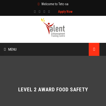
Welcome to Tetc-sa
Apply Now
MENU
HOME
ABOUT US
TRAINING
LEVEL 2 AWARD FOOD SAFETY
TECHNICAL SERVICES