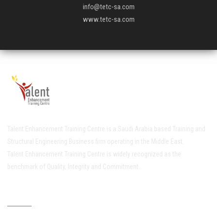
info@tetc-sa.com
www.tetc-sa.com
Talent Enhancement Training Centre is a Saudi Arabia based Training and
Structural Engineering Business firm operating in the Middle East.
Talent Enhancement Training Centre is widely recognized as the
benchmark of Quality, Integrity and Commitment..
Quick Links