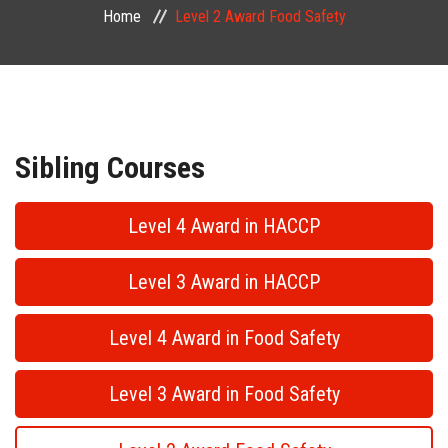
Home
Level 2 Award Food Safety
PUBLIC COURSES
CONTACT
Sibling Courses
Level 4 Award in HACCP
Level 3 Award in HACCP
Level 4 Award in Food Safety
Level 3 Award in Food Safety