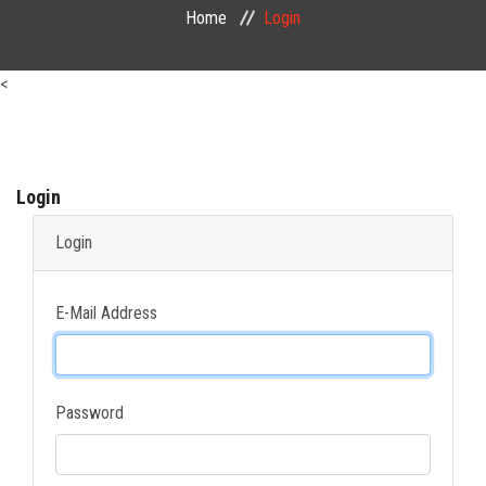
Home
Login
PUBLIC COURSES
<
CONTACT
Login
Login
E-Mail Address
Password