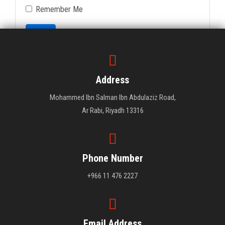
Remember Me
Login
Forgot Your Password?
Address
Mohammed Ibn Salman Ibn Abdulaziz Road,
Ar Rabi, Riyadh 13316
Phone Number
+966 11 476 2227
Email Address