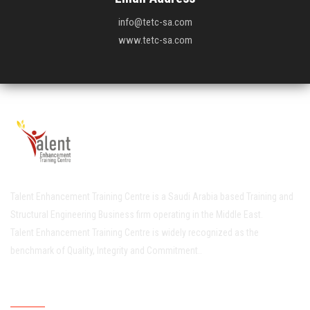
info@tetc-sa.com
www.tetc-sa.com
Talent Enhancement Training Centre is a Saudi Arabia based Training and
Structural Engineering Business firm operating in the Middle East.
Talent Enhancement Training Centre is widely recognized as the
benchmark of Quality, Integrity and Commitment..
Quick Links