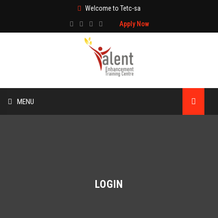
Welcome to Tetc-sa
Apply Now
MENU
HOME
ABOUT US
TRAINING
LOGIN
TECHNICAL SERVICES