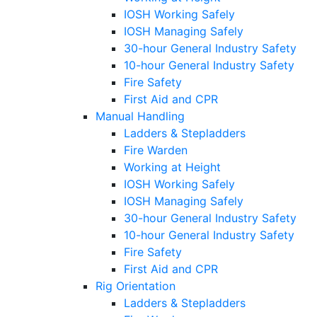
IOSH Working Safely
IOSH Managing Safely
30-hour General Industry Safety
10-hour General Industry Safety
Fire Safety
First Aid and CPR
Manual Handling
Ladders & Stepladders
Fire Warden
Working at Height
IOSH Working Safely
IOSH Managing Safely
30-hour General Industry Safety
10-hour General Industry Safety
Fire Safety
First Aid and CPR
Rig Orientation
Ladders & Stepladders