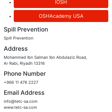
IOSH
OSHAcademy USA
Spill Prevention
Spill Prevention
Address
Mohammed Ibn Salman Ibn Abdulaziz Road,
Ar Rabi, Riyadh 13316
Phone Number
+966 11 476 2227
Email Address
info@tetc-sa.com
www.tetc-sa.com