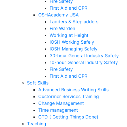
Fire Safety
First Aid and CPR
OSHAcademy USA
Ladders & Stepladders
Fire Warden
Working at Height
IOSH Working Safely
IOSH Managing Safely
30-hour General Industry Safety
10-hour General Industry Safety
Fire Safety
First Aid and CPR
Soft Skills
Advanced Business Writing Skills
Custormer Services Training
Change Management
Time management
GTD ( Getting Things Done)
Teaching