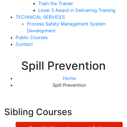
Train the Trainer
Level 3 Award in Delivering Training
TECHNICAL SERVICES
Process Safety Management System
Development
Public Courses
Contact
Spill Prevention
Home
Spill Prevention
Sibling Courses