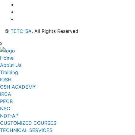
©
TETC-SA
. All Rights Reserved.
x
Home
About Us
Training
IOSH
OSH ACADEMY
IRCA
PECB
NSC
NDT-API
CUSTOMIZED COURSES
TECHNICAL SERVICES