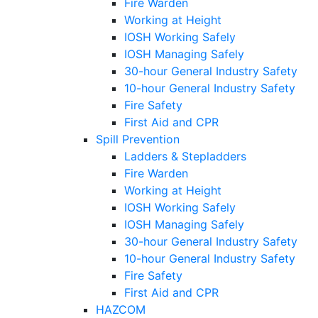
Fire Warden
Working at Height
IOSH Working Safely
IOSH Managing Safely
30-hour General Industry Safety
10-hour General Industry Safety
Fire Safety
First Aid and CPR
Spill Prevention
Ladders & Stepladders
Fire Warden
Working at Height
IOSH Working Safely
IOSH Managing Safely
30-hour General Industry Safety
10-hour General Industry Safety
Fire Safety
First Aid and CPR
HAZCOM