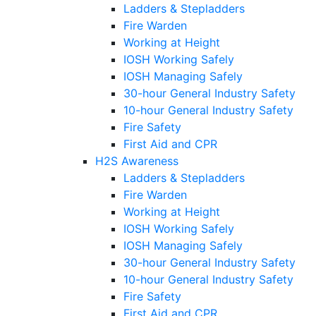
Ladders & Stepladders
Fire Warden
Working at Height
IOSH Working Safely
IOSH Managing Safely
30-hour General Industry Safety
10-hour General Industry Safety
Fire Safety
First Aid and CPR
H2S Awareness
Ladders & Stepladders
Fire Warden
Working at Height
IOSH Working Safely
IOSH Managing Safely
30-hour General Industry Safety
10-hour General Industry Safety
Fire Safety
First Aid and CPR