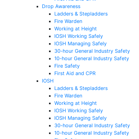
Drop Awareness
Ladders & Stepladders
Fire Warden
Working at Height
IOSH Working Safely
IOSH Managing Safely
30-hour General Industry Safety
10-hour General Industry Safety
Fire Safety
First Aid and CPR
IOSH
Ladders & Stepladders
Fire Warden
Working at Height
IOSH Working Safely
IOSH Managing Safely
30-hour General Industry Safety
10-hour General Industry Safety