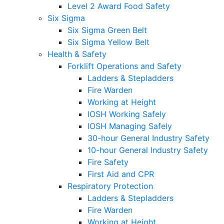
Level 2 Award Food Safety
Six Sigma
Six Sigma Green Belt
Six Sigma Yellow Belt
Health & Safety
Forklift Operations and Safety
Ladders & Stepladders
Fire Warden
Working at Height
IOSH Working Safely
IOSH Managing Safely
30-hour General Industry Safety
10-hour General Industry Safety
Fire Safety
First Aid and CPR
Respiratory Protection
Ladders & Stepladders
Fire Warden
Working at Height