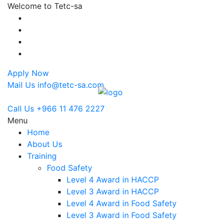
Welcome to Tetc-sa
Apply Now
Mail Us
info@tetc-sa.com
Call Us
+966 11 476 2227
Menu
Home
About Us
Training
Food Safety
Level 4 Award in HACCP
Level 3 Award in HACCP
Level 4 Award in Food Safety
Level 3 Award in Food Safety