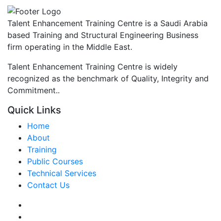
Talent Enhancement Training Centre is a Saudi Arabia
based Training and Structural Engineering Business
firm operating in the Middle East.
Talent Enhancement Training Centre is widely
recognized as the benchmark of Quality, Integrity and
Commitment..
Quick Links
Home
About
Training
Public Courses
Technical Services
Contact Us