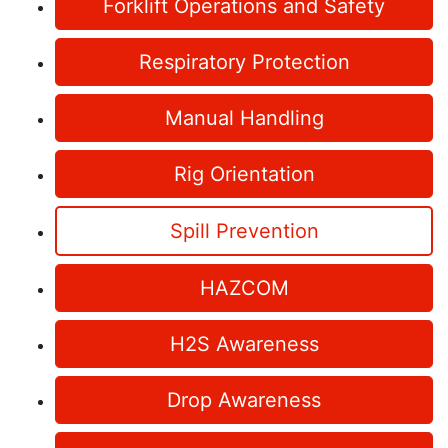
Forklift Operations and Safety
Respiratory Protection
Manual Handling
Rig Orientation
Spill Prevention
HAZCOM
H2S Awareness
Drop Awareness