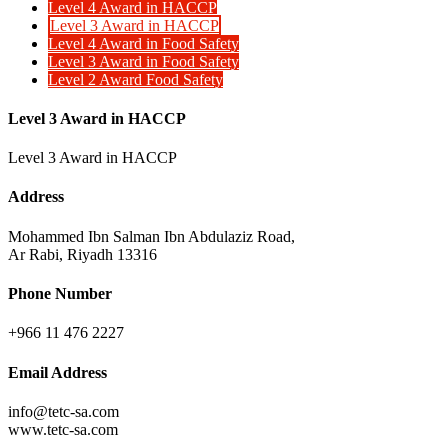
Level 4 Award in HACCP
Level 3 Award in HACCP
Level 4 Award in Food Safety
Level 3 Award in Food Safety
Level 2 Award Food Safety
Level 3 Award in HACCP
Level 3 Award in HACCP
Address
Mohammed Ibn Salman Ibn Abdulaziz Road,
Ar Rabi, Riyadh 13316
Phone Number
+966 11 476 2227
Email Address
info@tetc-sa.com
www.tetc-sa.com