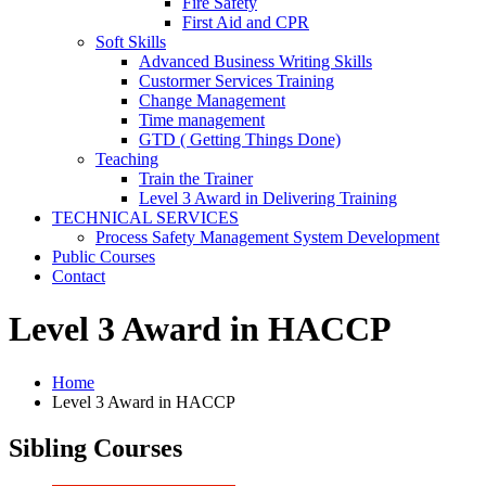
Fire Safety
First Aid and CPR
Soft Skills
Advanced Business Writing Skills
Custormer Services Training
Change Management
Time management
GTD ( Getting Things Done)
Teaching
Train the Trainer
Level 3 Award in Delivering Training
TECHNICAL SERVICES
Process Safety Management System Development
Public Courses
Contact
Level 3 Award in HACCP
Home
Level 3 Award in HACCP
Sibling Courses