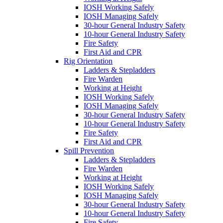
IOSH Working Safely
IOSH Managing Safely
30-hour General Industry Safety
10-hour General Industry Safety
Fire Safety
First Aid and CPR
Rig Orientation
Ladders & Stepladders
Fire Warden
Working at Height
IOSH Working Safely
IOSH Managing Safely
30-hour General Industry Safety
10-hour General Industry Safety
Fire Safety
First Aid and CPR
Spill Prevention
Ladders & Stepladders
Fire Warden
Working at Height
IOSH Working Safely
IOSH Managing Safely
30-hour General Industry Safety
10-hour General Industry Safety
Fire Safety