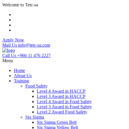
Welcome to Tetc-sa
Apply Now
Mail Us
info@tetc-sa.com
Call Us
+966 11 476 2227
Menu
Home
About Us
Training
Food Safety
Level 4 Award in HACCP
Level 3 Award in HACCP
Level 4 Award in Food Safety
Level 3 Award in Food Safety
Level 2 Award Food Safety
Six Sigma
Six Sigma Green Belt
Six Sigma Yellow Belt