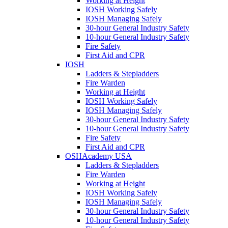
Working at Height
IOSH Working Safely
IOSH Managing Safely
30-hour General Industry Safety
10-hour General Industry Safety
Fire Safety
First Aid and CPR
IOSH
Ladders & Stepladders
Fire Warden
Working at Height
IOSH Working Safely
IOSH Managing Safely
30-hour General Industry Safety
10-hour General Industry Safety
Fire Safety
First Aid and CPR
OSHAcademy USA
Ladders & Stepladders
Fire Warden
Working at Height
IOSH Working Safely
IOSH Managing Safely
30-hour General Industry Safety
10-hour General Industry Safety