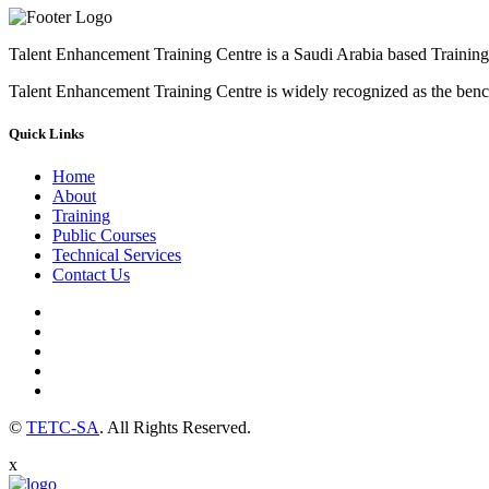
Talent Enhancement Training Centre is a Saudi Arabia based Training 
Talent Enhancement Training Centre is widely recognized as the ben
Quick Links
Home
About
Training
Public Courses
Technical Services
Contact Us
©
TETC-SA
. All Rights Reserved.
x