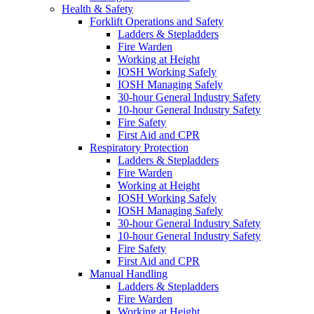
Health & Safety
Forklift Operations and Safety
Ladders & Stepladders
Fire Warden
Working at Height
IOSH Working Safely
IOSH Managing Safely
30-hour General Industry Safety
10-hour General Industry Safety
Fire Safety
First Aid and CPR
Respiratory Protection
Ladders & Stepladders
Fire Warden
Working at Height
IOSH Working Safely
IOSH Managing Safely
30-hour General Industry Safety
10-hour General Industry Safety
Fire Safety
First Aid and CPR
Manual Handling
Ladders & Stepladders
Fire Warden
Working at Height