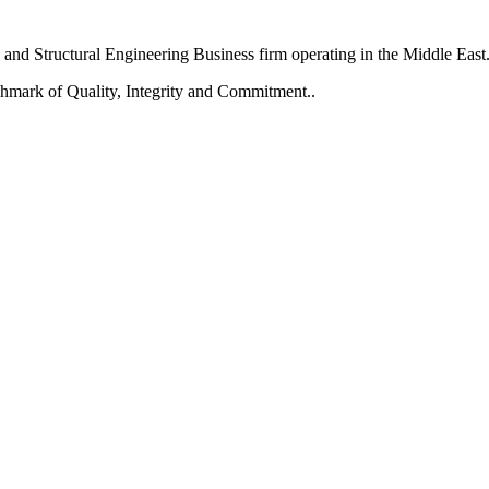
and Structural Engineering Business firm operating in the Middle East
chmark of Quality, Integrity and Commitment..