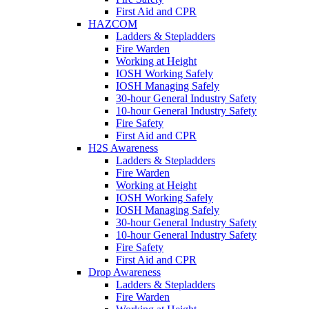
First Aid and CPR
HAZCOM
Ladders & Stepladders
Fire Warden
Working at Height
IOSH Working Safely
IOSH Managing Safely
30-hour General Industry Safety
10-hour General Industry Safety
Fire Safety
First Aid and CPR
H2S Awareness
Ladders & Stepladders
Fire Warden
Working at Height
IOSH Working Safely
IOSH Managing Safely
30-hour General Industry Safety
10-hour General Industry Safety
Fire Safety
First Aid and CPR
Drop Awareness
Ladders & Stepladders
Fire Warden