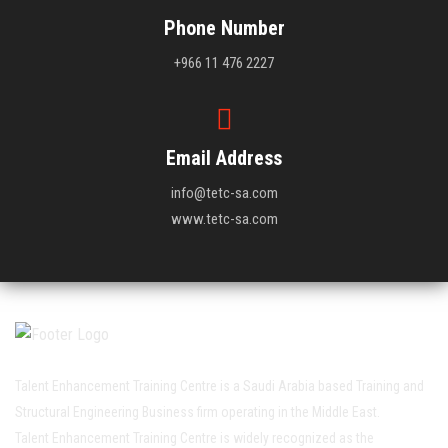
Phone Number
+966 11 476 2227
Email Address
info@tetc-sa.com
www.tetc-sa.com
Talent Enhancement Training Centre is a Saudi Arabia based Training and
Structural Engineering Business firm operating in the Middle East.
Talent Enhancement Training Centre is widely recognized as the