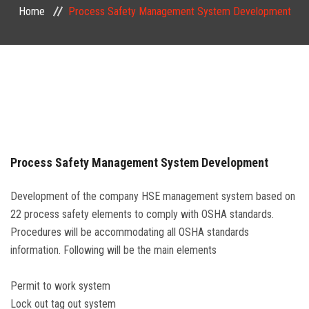
Home
Process Safety Management System Development
PUBLIC COURSES
CONTACT
Process Safety Management System Development
Development of the company HSE management system based on
22 process safety elements to comply with OSHA standards.
Procedures will be accommodating all OSHA standards
information. Following will be the main elements
Permit to work system
Lock out tag out system