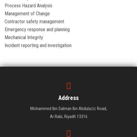
Process Hazard Analysis
Management of Change
Contractor safety management
Emergency response and planning
Mechanical Integrity
Incident reporting and investigation
Address
Mohammed Ibn Salman Ibn Abdulaziz Road,
Ar Rabi, Riyadh 13316