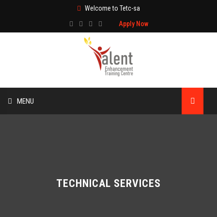
Welcome to Tetc-sa
Apply Now
MENU
HOME
ABOUT US
TRAINING
TECHNICAL SERVICES
TECHNICAL SERVICES