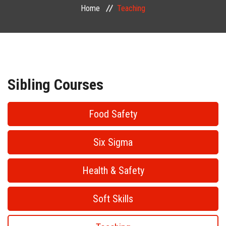
Home
Teaching
PUBLIC COURSES
CONTACT
Sibling Courses
Food Safety
Six Sigma
Health & Safety
Soft Skills