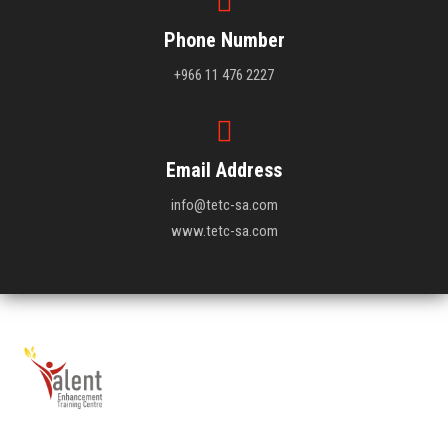
Phone Number
+966 11 476 2227
Email Address
info@tetc-sa.com
www.tetc-sa.com