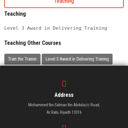
Teaching
Teaching
Level 3 Award in Delivering Training
Teaching Other Courses
Train the Trainer
Level 3 Award in Delivering Training
Address
Mohammed Ibn Salman Ibn Abdulaziz Road,
Ar Rabi, Riyadh 13316