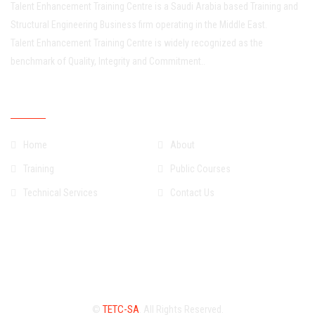
Talent Enhancement Training Centre is a Saudi Arabia based Training and
Structural Engineering Business firm operating in the Middle East.
Talent Enhancement Training Centre is widely recognized as the
benchmark of Quality, Integrity and Commitment..
Quick Links
Home
About
Training
Public Courses
Technical Services
Contact Us
©
TETC-SA
. All Rights Reserved.