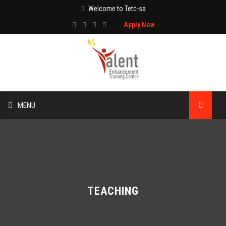
Welcome to Tetc-sa
Apply Now
MENU
HOME
ABOUT US
TRAINING
TEACHING
TECHNICAL SERVICES