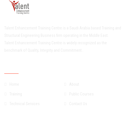
Talent Enhancement Training Centre is a Saudi Arabia based Training and
Structural Engineering Business firm operating in the Middle East.
Talent Enhancement Training Centre is widely recognized as the
benchmark of Quality, Integrity and Commitment..
Quick Links
Home
About
Training
Public Courses
Technical Services
Contact Us