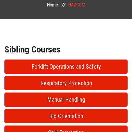
Home
HAZCOM
PUBLIC COURSES
CONTACT
Sibling Courses
Forklift Operations and Safety
Respiratory Protection
Manual Handling
Rig Orientation