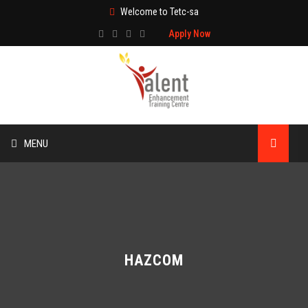
Welcome to Tetc-sa
Apply Now
MENU
HOME
ABOUT US
TRAINING
HAZCOM
TECHNICAL SERVICES