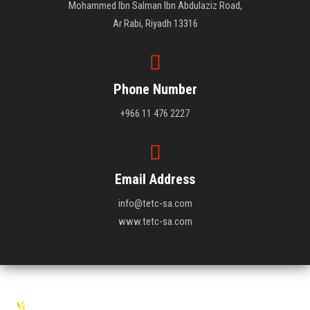
Mohammed Ibn Salman Ibn Abdulaziz Road,
Ar Rabi, Riyadh 13316
Phone Number
+966 11 476 2227
Email Address
info@tetc-sa.com
www.tetc-sa.com