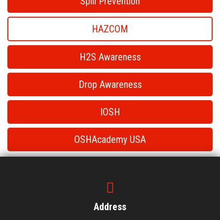
Spill Prevention
HAZCOM
H2S Awareness
Drop Awareness
IOSH
OSHAcademy USA
HAZCOM
HAZCOM
Address