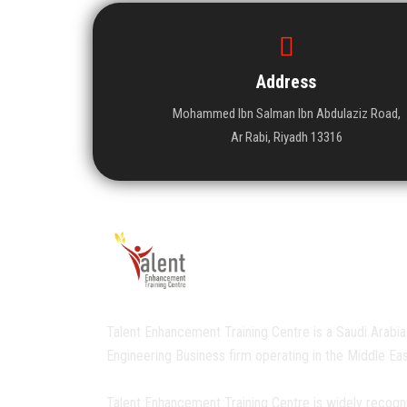
Address
Mohammed Ibn Salman Ibn Abdulaziz Road,
Ar Rabi, Riyadh 13316
Talent Enhancement Training Centre is a Saudi Arabia
Engineering Business firm operating in the Middle Eas
Talent Enhancement Training Centre is widely recogn