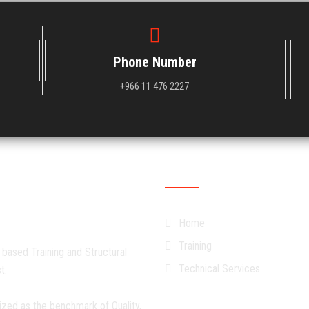
Phone Number
+966 11 476 2227
Quick Links
Home
Training
 based Training and Structural
Technical Services
t.
ized as the benchmark of Quality,