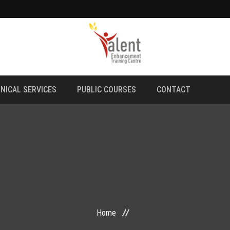
NICAL SERVICES
PUBLIC COURSES
CONTACT
Home