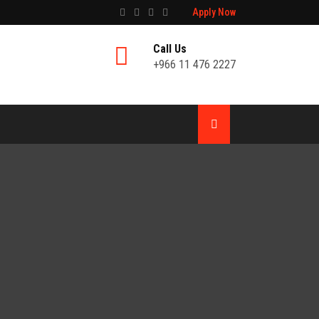
Apply Now
Call Us
+966 11 476 2227