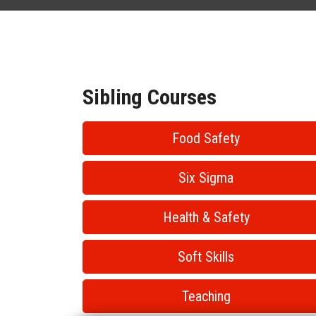
Sibling Courses
Food Safety
Six Sigma
Health & Safety
Soft Skills
Teaching