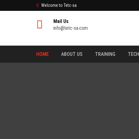
Welcome to Tetc-sa
Mail Us
info@tetc-sa.com
HOME
ABOUT US
TRAINING
TECH