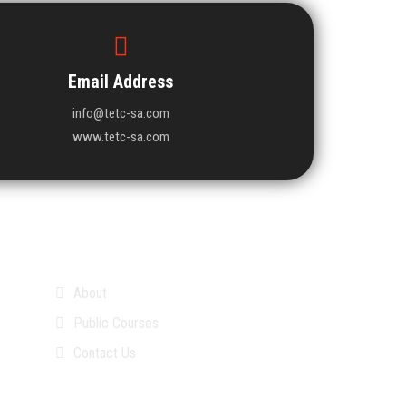
Email Address
info@tetc-sa.com
www.tetc-sa.com
About
Public Courses
Contact Us