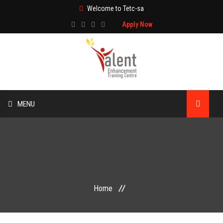
Welcome to Tetc-sa
Apply Now
MENU
HOME
ABOUT US
TRAINING
Home
TECHNICAL SERVICES