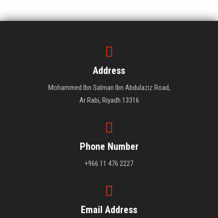
PUBLIC COURSES
Sibling Courses
CONTACT
Address
Mohammed Ibn Salman Ibn Abdulaziz Road,
Ar Rabi, Riyadh 13316
Phone Number
+966 11 476 2227
Email Address