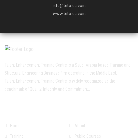
info@tetc-sa.com
www.tetc-sa.com
Talent Enhancement Training Centre is a Saudi Arabia based Training and
Structural Engineering Business firm operating in the Middle East.
Talent Enhancement Training Centre is widely recognized as the
benchmark of Quality, Integrity and Commitment..
Quick Links
Home
About
Training
Public Courses